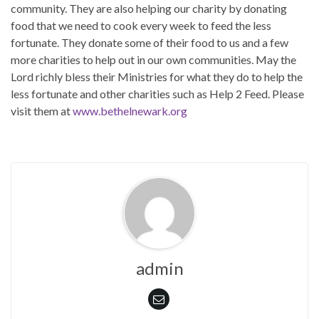
community. They are also helping our charity by donating
food that we need to cook every week to feed the less
fortunate. They donate some of their food to us and a few
more charities to help out in our own communities. May the
Lord richly bless their Ministries for what they do to help the
less fortunate and other charities such as Help 2 Feed. Please
visit them at
www.bethelnewark.org
admin