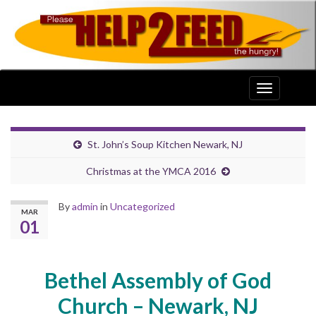
Toggle
navigation
St. John’s Soup Kitchen Newark, NJ
Christmas at the YMCA 2016
By
admin
in
Uncategorized
MAR
01
Bethel Assembly of God
Church – Newark, NJ