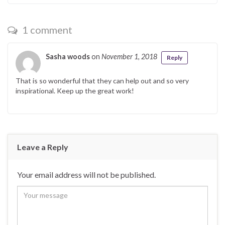
1 comment
Sasha woods
on
November 1, 2018
Reply
That is so wonderful that they can help out and so very
inspirational. Keep up the great work!
Leave a Reply
Your email address will not be published.