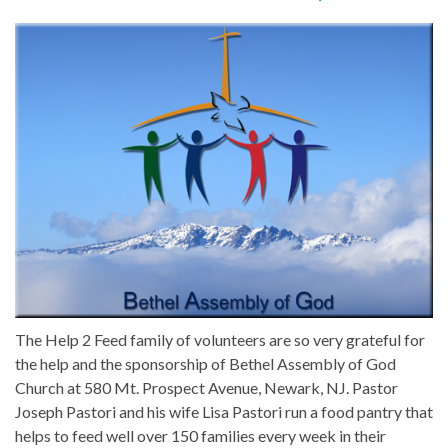
The Help 2 Feed family of volunteers are so very grateful for
the help and the sponsorship of Bethel Assembly of God
Church at 580 Mt. Prospect Avenue, Newark, NJ. Pastor
Joseph Pastori and his wife Lisa Pastori run a food pantry that
helps to feed well over 150 families every week in their