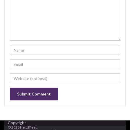
Copyright
© 2026 Help2Feed.