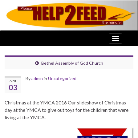
Toggle
navigation
Bethel Assembly of God Church
By
admin
in
Uncategorized
APR
03
Christmas at the YMCA 2016 Our slideshow of Christmas
day at the YMCA to give out toys for the children that were
living at the YMCA.