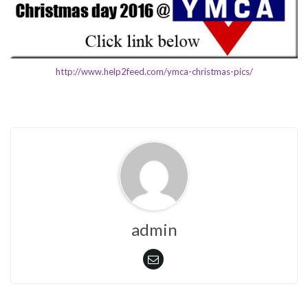
http://www.help2feed.com/ymca-christmas-pics/
admin