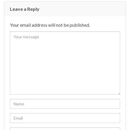
Leave a Reply
Your email address will not be published.